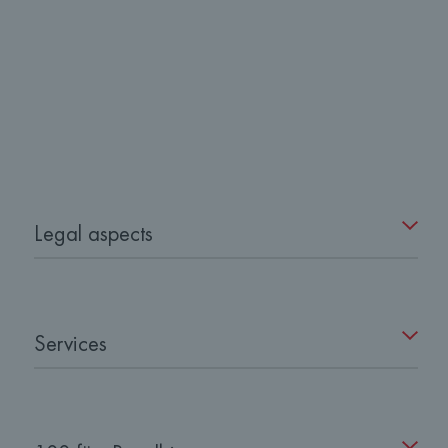
Legal aspects
Services