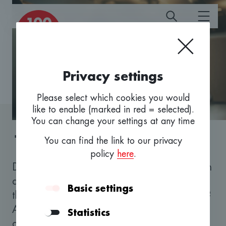
Privacy settings
Please select which cookies you would
like to enable (marked in red = selected).
You can change your settings at any time
100 fürs Baselbiet
You can find the link to our privacy
policy
here
.
Do you want to take up self-employment with
an innovative business idea or perhaps take
Basic settings
the next development step with your start-up?
Are you looking for professional advice and
Statistics
a trustworthy financing partner? We look