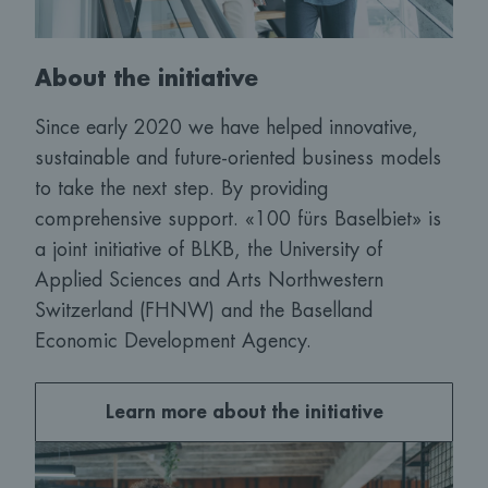
About the initiative
Since early 2020 we have helped innovative,
sustainable and future-oriented business models
to take the next step. By providing
comprehensive support. «100 fürs Baselbiet» is
a joint initiative of BLKB, the University of
Applied Sciences and Arts Northwestern
Switzerland (FHNW) and the Baselland
Economic Development Agency.
Learn more about the initiative