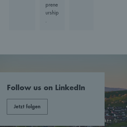
prene
urship
.
Follow us on LinkedIn
Jetzt folgen