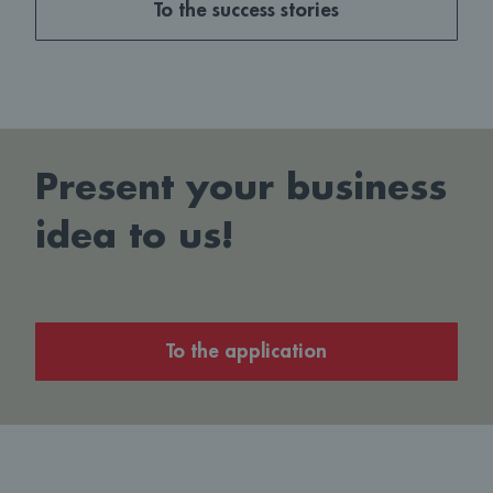
To the success stories
Present your business
idea to us!
To the application