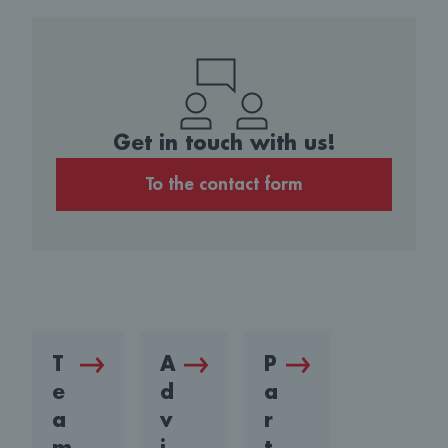
Get in touch with us!
To the contact form
T
A
P
e
d
a
a
v
r