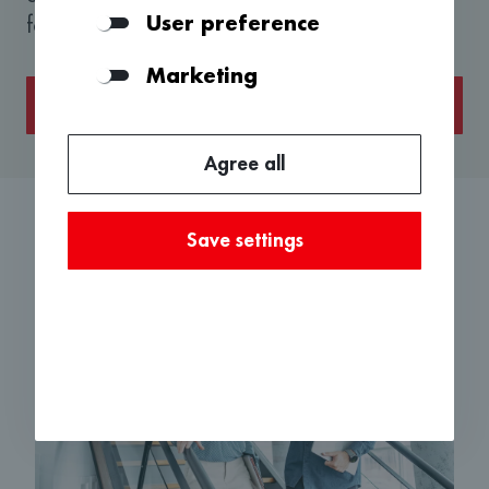
User preference
forward to hearing from you.
Marketing
About the application
Agree all
Save settings