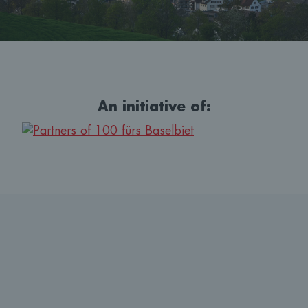
An initiative of: