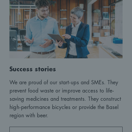
Success stories
We are proud of our start-ups and SMEs. They
prevent food waste or improve access to life-
saving medicines and treatments. They construct
high-performance bicycles or provide the Basel
region with beer.