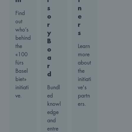
m
i
t
s
n
Find
o
e
out
r
r
who’s
y
s
behind
B
the
Learn
o
«100
more
a
fürs
about
r
Basel
the
d
biet»
initiati
initiati
Bundl
ve's
ve.
ed
partn
knowl
ers.
edge
and
entre