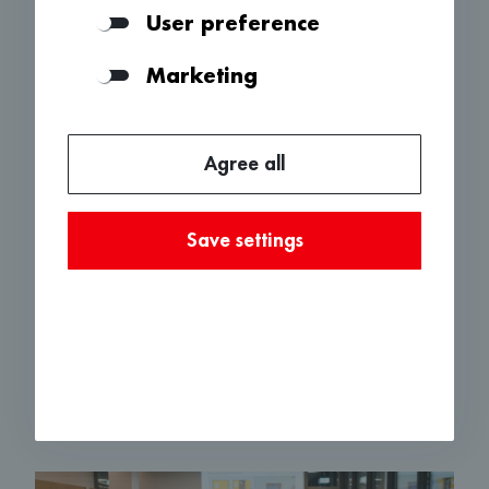
Our Advisory Board brings together many
User preference
innovative business personalities from the region.
The individual members have years of
Marketing
experience and multi-layered competencies from
different industries.
An Advisory Board meeting is held 3-4 times a
Agree all
year. Companies that have applied to «100 fürs
Baselbiet» give a pitch and answer questions
from the Advisory Board. The Advisory Board
Save settings
then decides, together with the BLKB, which
companies will receive support, how high the
amount will be and whether additional conditions
must be met. The discussions are always very
lively, and the board members are highly
committed.