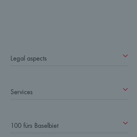
Legal aspects
Services
100 fürs Baselbiet