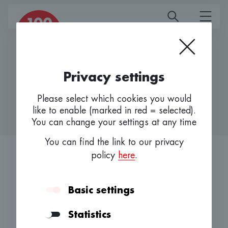
Homepage
Privacy settings
Advisory Board
Please select which cookies you would
like to enable (marked in red = selected).
You can change your settings at any time
You can find the link to our privacy
policy
here
.
Bundled knowledge and
Basic settings
entrepreneurship.
Statistics