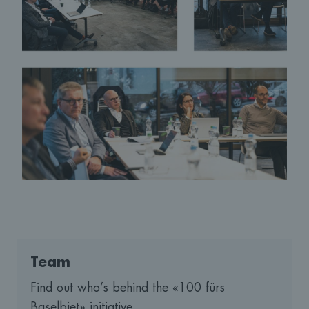
Team
Find out who’s behind the «100 fürs
Baselbiet» initiative.