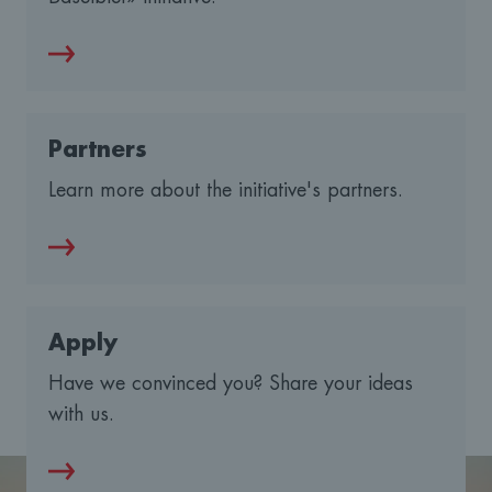
Partners
Learn more about the initiative's partners.
Apply
Have we convinced you? Share your ideas
with us.